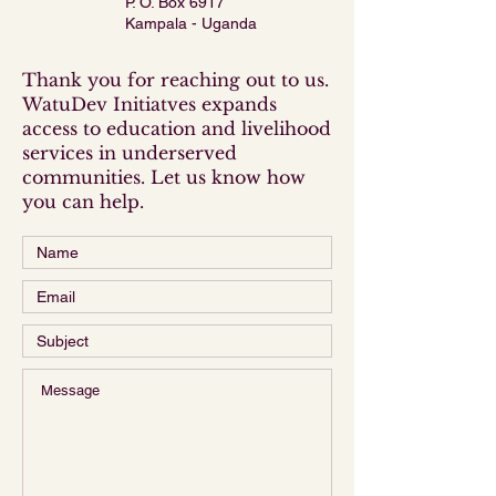
P. O. Box 6917
Kampala - Uganda
Thank you for reaching out to us.
WatuDev Initiatves expands
access to education and livelihood
services in underserved
communities. Let us know how
you can help.