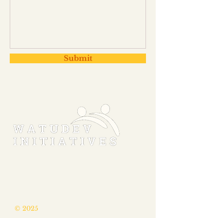
Submit
MAKING THE MASTERY OF FOUNDATIONAL
SKILLS A REALITY FOR EVERY CHILD.
© 2025
WatuDev Initiatives
—a
fiscally sponsored 501(c)(3) nonprofit