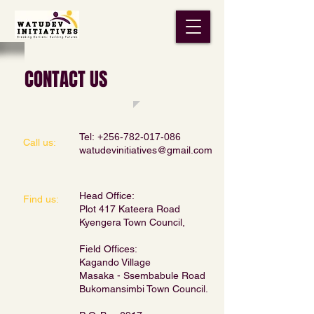
CONTACT US
Tel:
+256-782-017-086
Call us:
watudevinitiatives@gmail.com
Head Office:
​Find us:
Plot 417 Kateera Road
Kyengera Town Council,
Field Offices:
Kagando Village
Masaka - Ssembabule Road
Bukomansimbi Town Council.